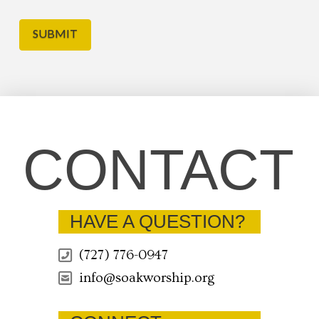
CONTACT
HAVE A QUESTION?
(727) 776-0947
info@soakworship.org