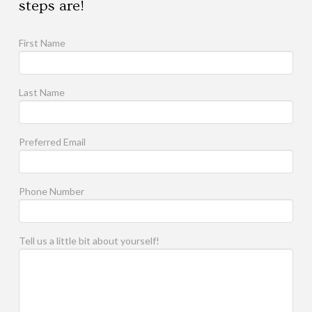
steps are!
First Name
Last Name
Preferred Email
Phone Number
Tell us a little bit about yourself!