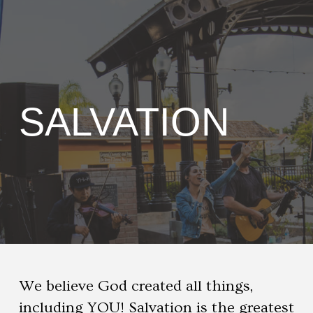
SALVATION
We believe God created all things,
including YOU! Salvation is the greatest