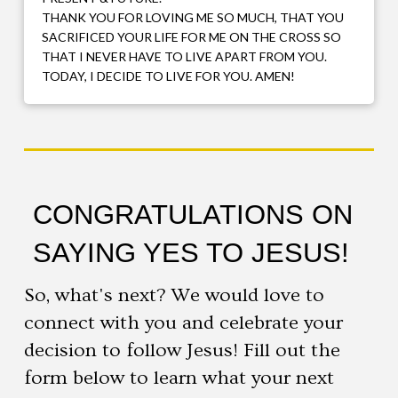
THANK YOU FOR LOVING ME SO MUCH, THAT YOU
SACRIFICED YOUR LIFE FOR ME ON THE CROSS SO
THAT I NEVER HAVE TO LIVE APART FROM YOU.
TODAY, I DECIDE TO LIVE FOR YOU. AMEN!
CONGRATULATIONS ON
SAYING YES TO JESUS!
So, what's next? We would love to
connect with you and celebrate your
decision to follow Jesus! Fill out the
form below to learn what your next