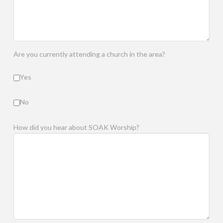
Are you currently attending a church in the area?
Yes
No
How did you hear about SOAK Worship?