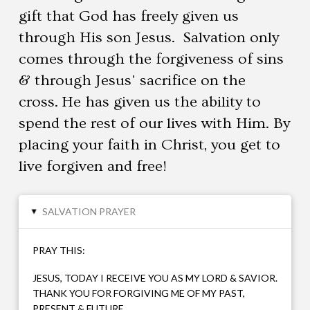
gift that God has freely given us
through His son Jesus. Salvation only
comes through the forgiveness of sins
& through Jesus' sacrifice on the
cross. He has given us the ability to
spend the rest of our lives with Him. By
placing your faith in Christ, you get to
live forgiven and free!
SALVATION PRAYER
▸
PRAY THIS:
JESUS, TODAY I RECEIVE YOU AS MY LORD & SAVIOR.
THANK YOU FOR FORGIVING ME OF MY PAST,
PRESENT & FUTURE.