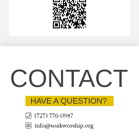
CONTACT
HAVE A QUESTION?
(727) 776-0947
info@soakworship.org