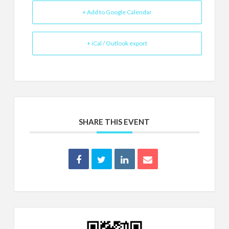
+ Add to Google Calendar
+ iCal / Outlook export
SHARE THIS EVENT