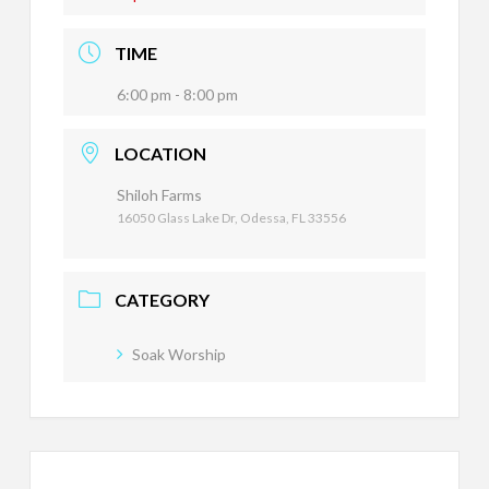
TIME
6:00 pm - 8:00 pm
LOCATION
Shiloh Farms
16050 Glass Lake Dr, Odessa, FL 33556
CATEGORY
Soak Worship