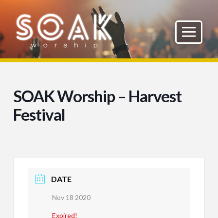
SOAK Worship – Harvest
Festival
DATE
Nov 18 2020
Expired!