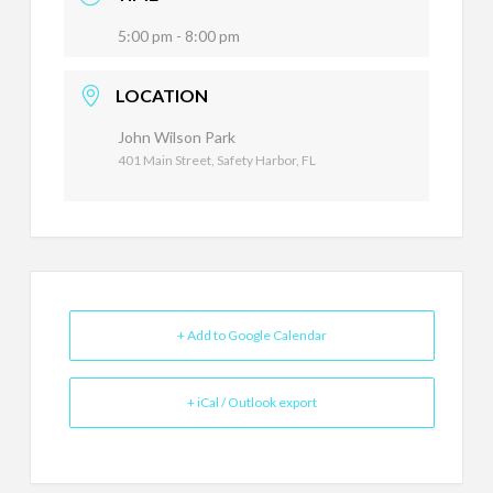
5:00 pm - 8:00 pm
LOCATION
John Wilson Park
401 Main Street, Safety Harbor, FL
+ Add to Google Calendar
+ iCal / Outlook export