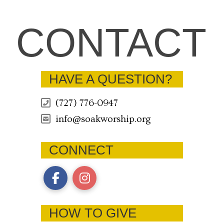
CONTACT
HAVE A QUESTION?
(727) 776-0947
info@soakworship.org
CONNECT
HOW TO GIVE