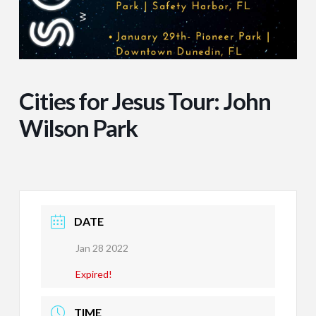
Cities for Jesus Tour: John
Wilson Park
DATE
Jan 28 2022
Expired!
TIME