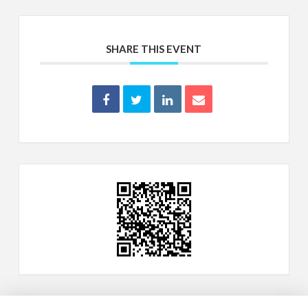
SHARE THIS EVENT