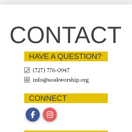
CONTACT
HAVE A QUESTION?
(727) 776-0947
info@soakworship.org
CONNECT