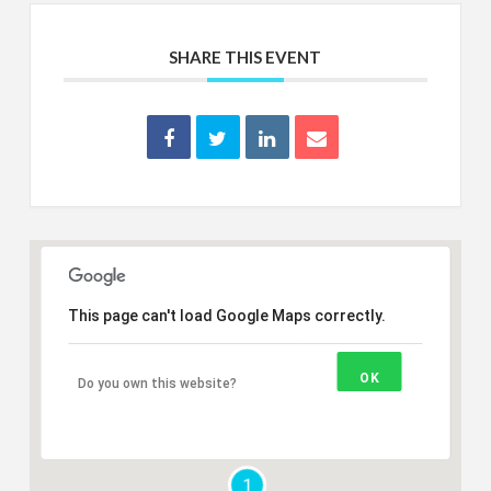
SHARE THIS EVENT
This page can't load Google Maps correctly.
OK
Do you own this website?
1