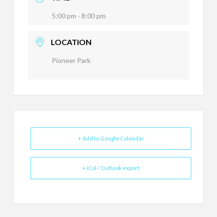
5:00 pm - 8:00 pm
LOCATION
Pioneer Park
+ Add to Google Calendar
+ iCal / Outlook export