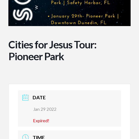
Cities for Jesus Tour:
Pioneer Park
DATE
Jan 29 2022
Expired!
TIME