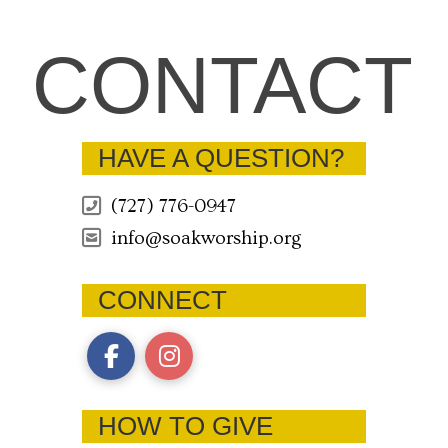
CONTACT
HAVE A QUESTION?
(727) 776-0947
info@soakworship.org
CONNECT
HOW TO GIVE