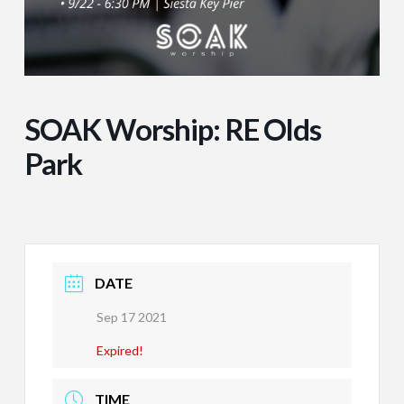
SOAK Worship: RE Olds
Park
DATE
Sep 17 2021
Expired!
TIME