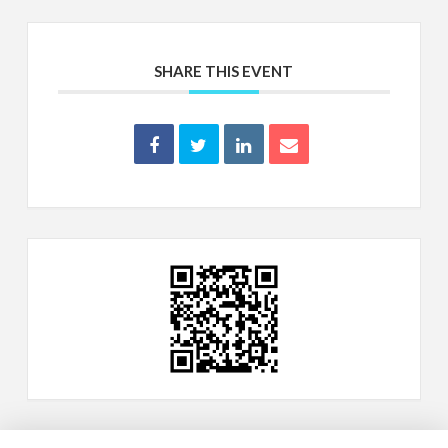
SHARE THIS EVENT