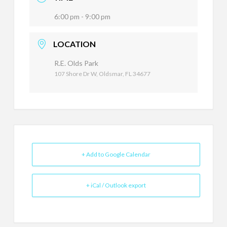
6:00 pm - 9:00 pm
LOCATION
R.E. Olds Park
107 Shore Dr W, Oldsmar, FL 34677
+ Add to Google Calendar
+ iCal / Outlook export