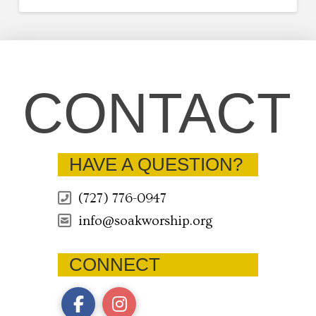
CONTACT
HAVE A QUESTION?
(727) 776-0947
info@soakworship.org
CONNECT