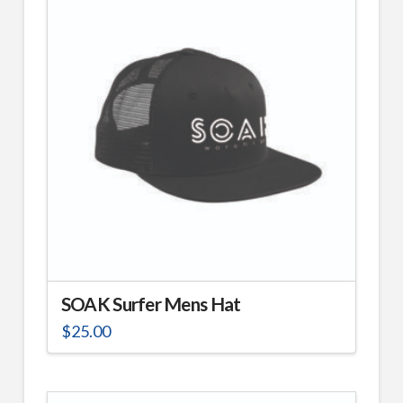
SOAK Surfer Mens Hat
$
25.00