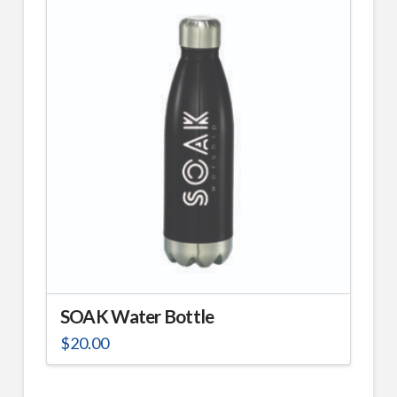
SOAK Water Bottle
$
20.00