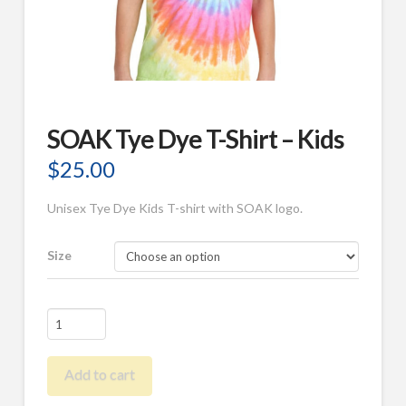
SOAK Tye Dye T-Shirt – Kids
$
25.00
Unisex Tye Dye Kids T-shirt with SOAK logo.
Size
SOAK
Tye
Dye
Add to cart
T-
Shirt