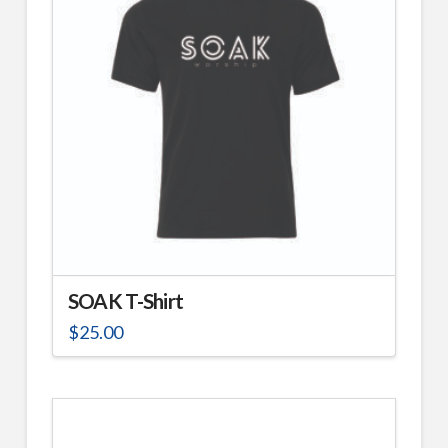
SOAK T-Shirt
$
25.00
This
product
has
multiple
variants.