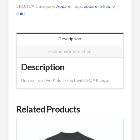
-
SKU:
N/A
Category:
Apparel
Tags:
apparel
,
Shop
,
t-
Kids
shirt
quantity
Description
Additional information
Description
Unisex Tye Dye Kids T-shirt with SOAK logo.
Related Products