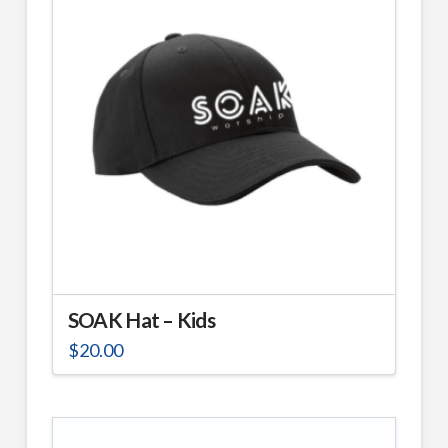
The
options
may
be
chosen
on
the
product
page
SOAK Hat – Kids
$
20.00