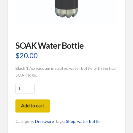
SOAK Water Bottle
$
20.00
Black 17oz vacuum insulated water bottle with vertical
SOAK logo.
SOAK
Water
Bottle
Add to cart
quantity
Category:
Drinkware
Tags:
Shop
,
water bottle