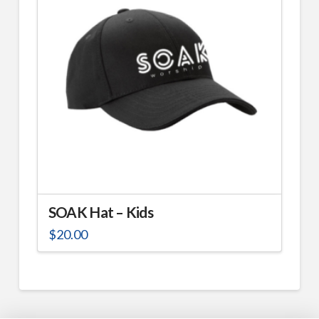
SOAK Hat – Kids
$
20.00