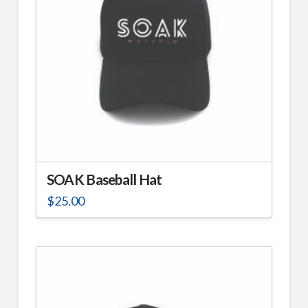
may
be
chosen
on
the
product
page
SOAK Baseball Hat
$
25.00