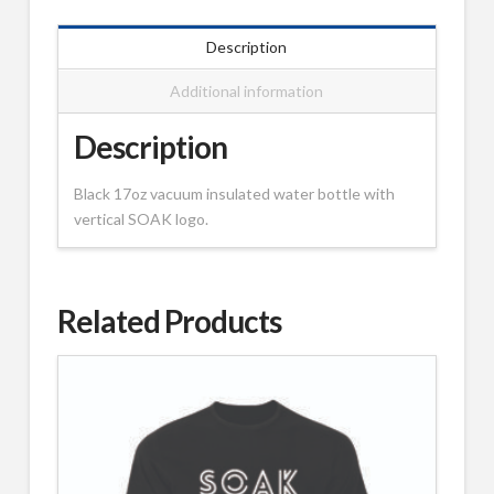
Description
Additional information
Description
Black 17oz vacuum insulated water bottle with
vertical SOAK logo.
Related Products