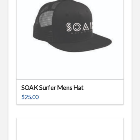
SOAK Surfer Mens Hat
$
25.00