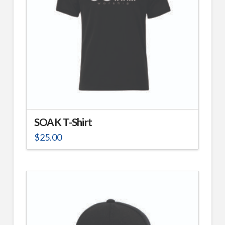
SOAK T-Shirt
$
25.00
This
product
has
multiple
variants.
The
options