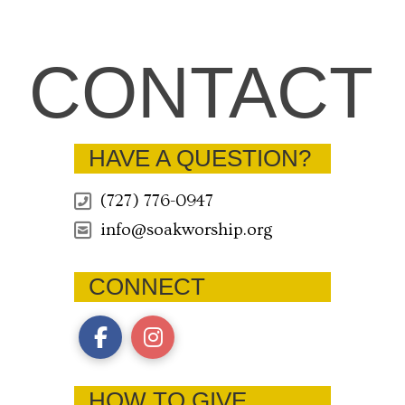
CONTACT
HAVE A QUESTION?
(727) 776-0947
info@soakworship.org
CONNECT
HOW TO GIVE